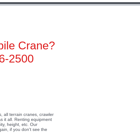
ile Crane?
6-2500
 all terrain cranes, crawler
 Text” or double click
s it all. Renting equipment
ty, height, etc. Our
t place for you to tell
ain, if you don't see the