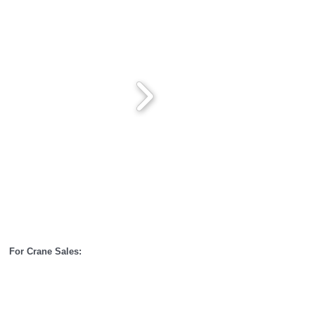
00
For Crane Sales: