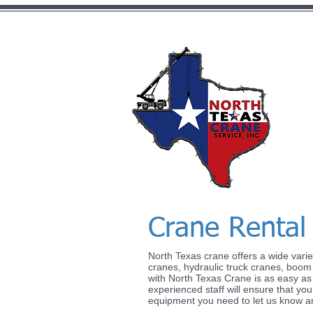
Crane Rental
North Texas crane offers a wide variet
I'm a paragraph. Click here to 
cranes, hydraulic truck cranes, boom t
with North Texas Crane is as easy as pr
me and you can start adding y
experienced staff will ensure that your
a story and let your users kno
equipment you need to let us know and 