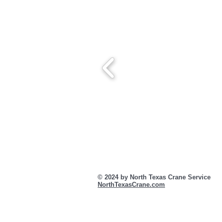
© 2024 by North Texas Crane Servic
NorthTexasCrane.com