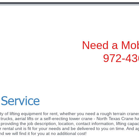
972-436-2500
Need a Mob
972-43
 Service
y of lifting equipment for rent, whether you need a rough terrain cranes,
add your own text and edit me. It’s easy. Just click “Edit
rucks, aerial lifts or a self-erecting tower crane - North Texas Crane ha
oviding the job description, location, contact information, lifting capaci
our own content and make changes to the font. I’m a grea
 rental unit is fit for your needs and be delivered to you on time. And ag
w a little more about you.
we will find it for you at no additional cost!