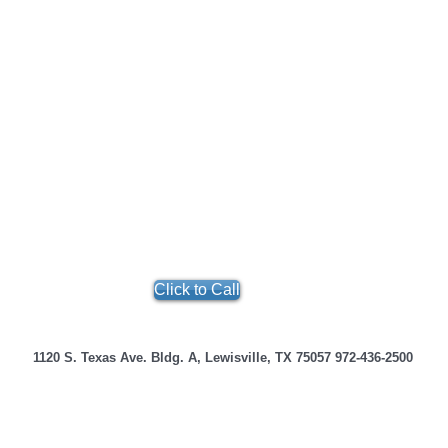
Click to Call
e 1120 S. Texas Ave. Bldg. A, Lewisville, TX 75057 972-436-25